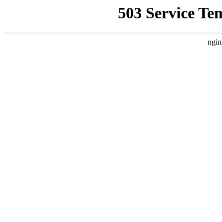
503 Service Te
ngin