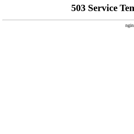
503 Service Te
ngin