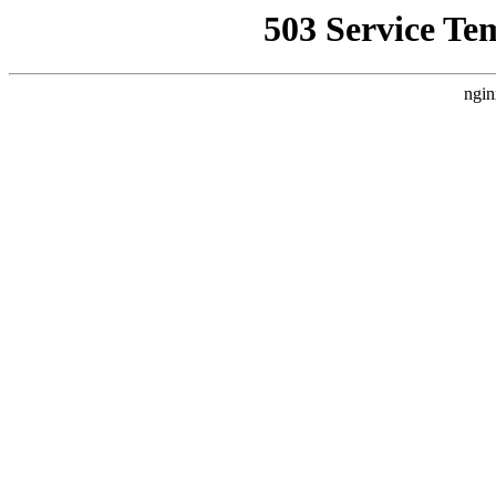
503 Service Te
ngin