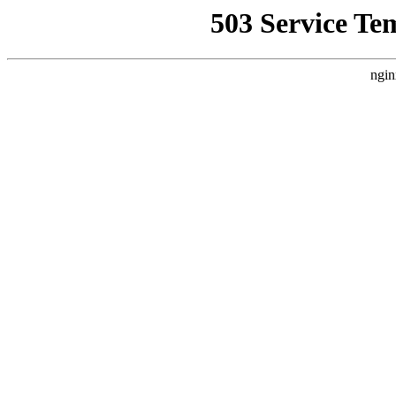
503 Service Te
ngin