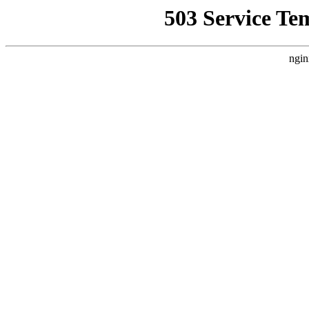
503 Service Te
ngin