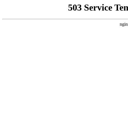
503 Service Te
ngin