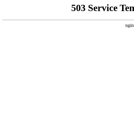
503 Service Te
ngin