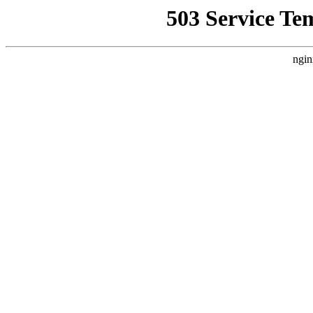
503 Service Te
ngin