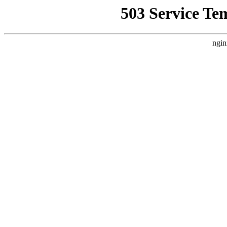
503 Service Te
ngin