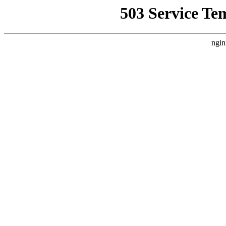
503 Service Te
ngin