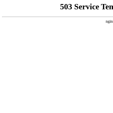
503 Service Te
ngin