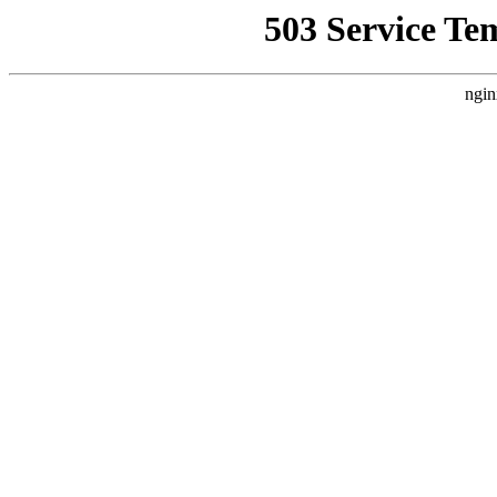
503 Service Te
ngin