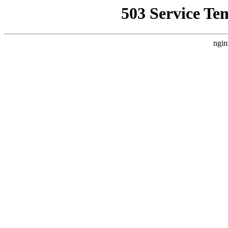
503 Service Te
ngin