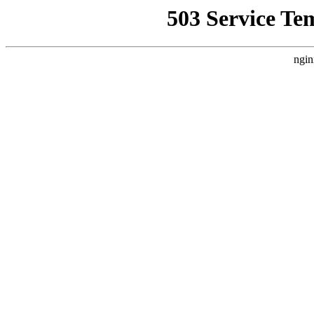
503 Service Te
ngin