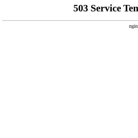
503 Service Te
ngin