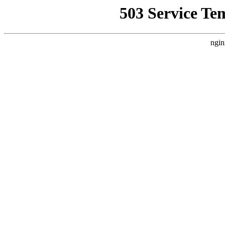
503 Service Te
ngin