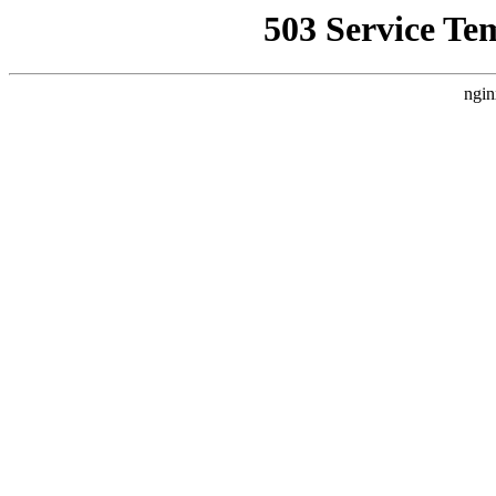
503 Service Te
ngin