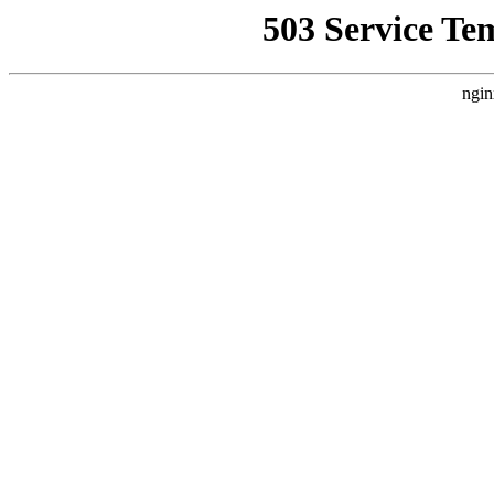
503 Service Te
ngin