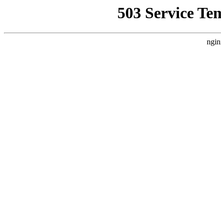
503 Service Te
ngin