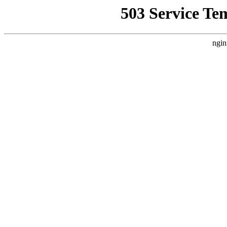
503 Service Te
ngin