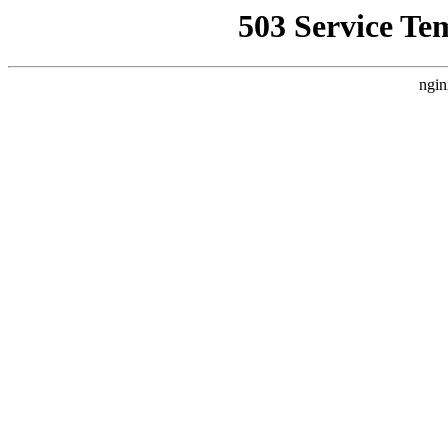
503 Service Te
ngin