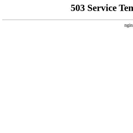
503 Service Te
ngin