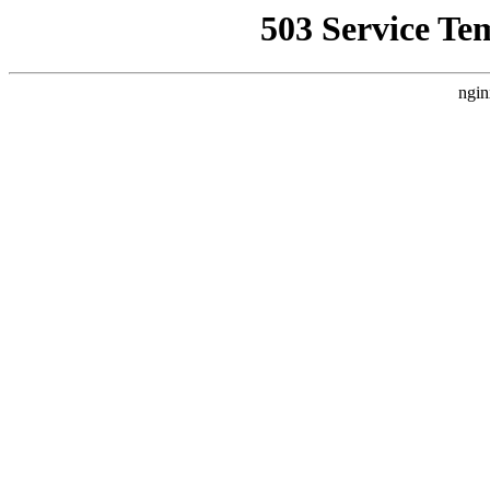
503 Service Te
ngin