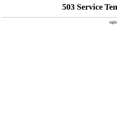
503 Service Te
ngin