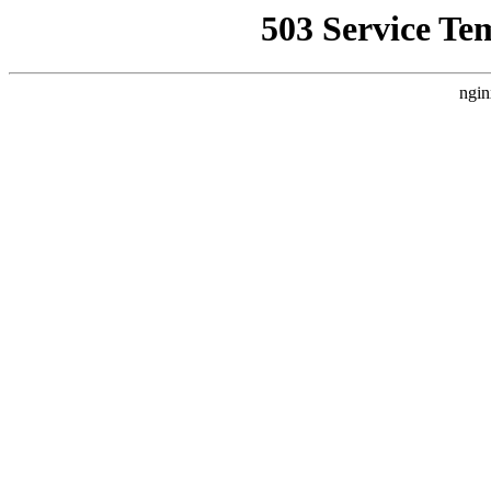
503 Service Te
ngin