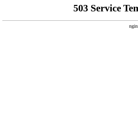
503 Service Te
ngin