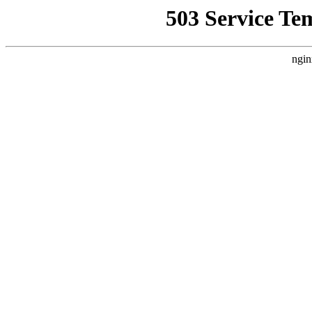
503 Service Te
ngin