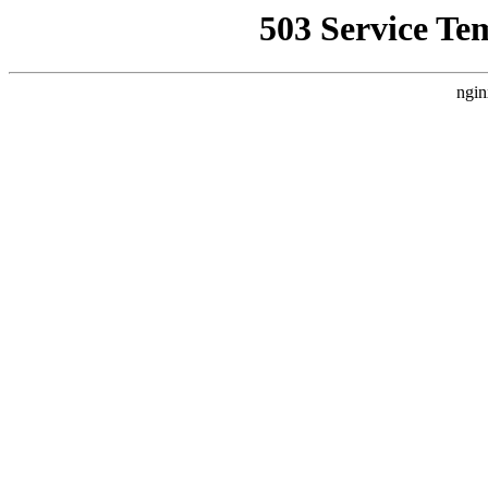
503 Service Te
ngin