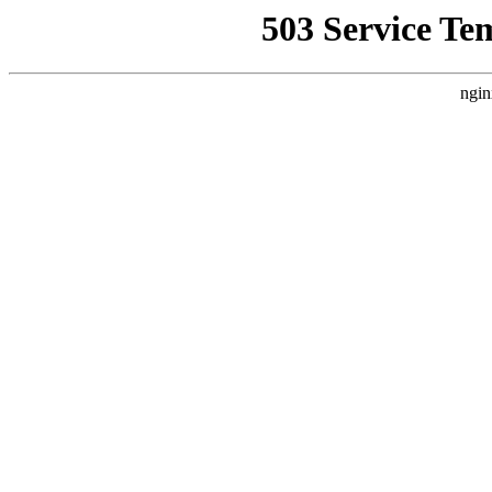
503 Service Te
ngin