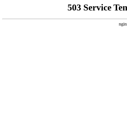
503 Service Te
ngin