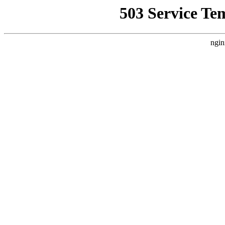
503 Service Te
ngin