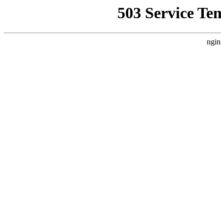
503 Service Te
ngin