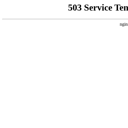
503 Service Te
ngin