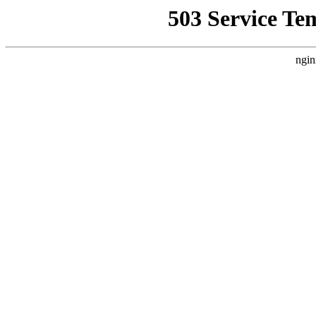
503 Service Te
ngin