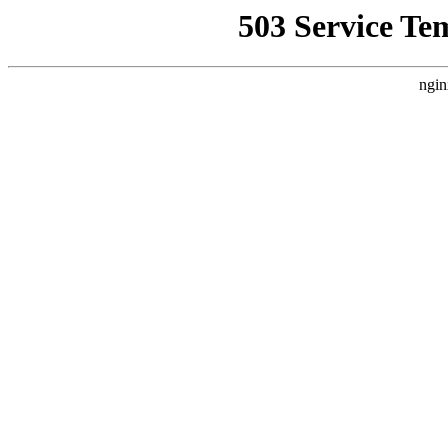
503 Service Te
ngin