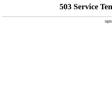
503 Service Te
ngin