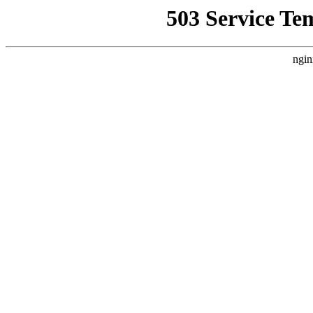
503 Service Te
ngin