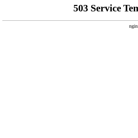
503 Service Te
ngin