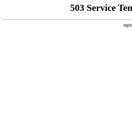
503 Service Te
ngin