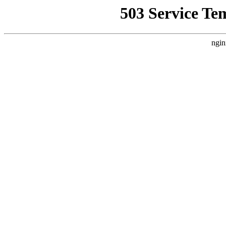
503 Service Te
ngin