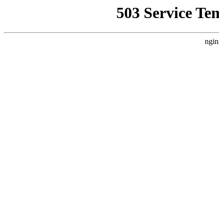
503 Service Te
ngin