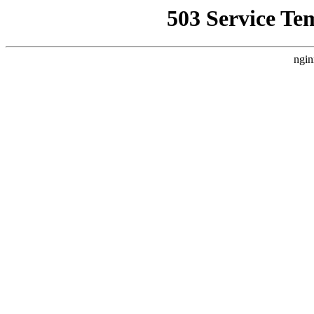
503 Service Te
ngin