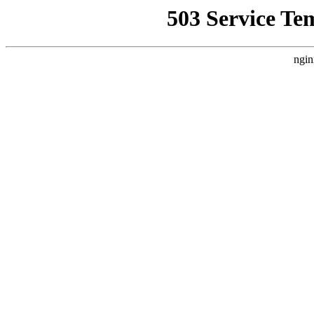
503 Service Te
ngin