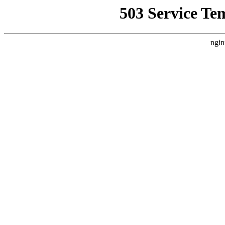
503 Service Te
ngin