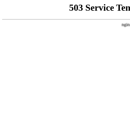
503 Service Te
ngin