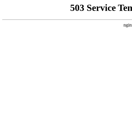
503 Service Te
ngin